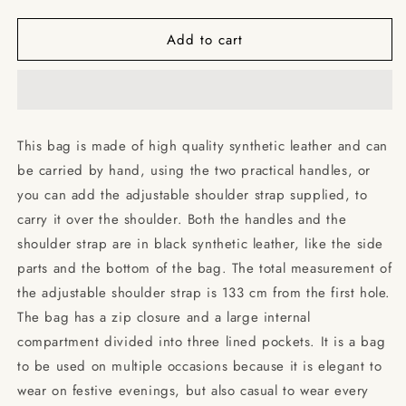
quantity
quantity
for
for
Add to cart
Abbey
Abbey
Road
Road
-
-
The
The
Beatles
Beatles
/
/
This bag is made of high quality synthetic leather and can
Shoulder
Shoulder
be carried by hand, using the two practical handles, or
Handbag
Handbag
you can add the adjustable shoulder strap supplied, to
carry it over the shoulder. Both the handles and the
shoulder strap are in black synthetic leather, like the side
parts and the bottom of the bag. The total measurement of
the adjustable shoulder strap is 133 cm from the first hole.
The bag has a zip closure and a large internal
compartment divided into three lined pockets. It is a bag
to be used on multiple occasions because it is elegant to
wear on festive evenings, but also casual to wear every