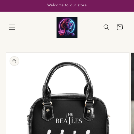
Skip to
Welcome to our store
content
Cart
Skip to
product
information