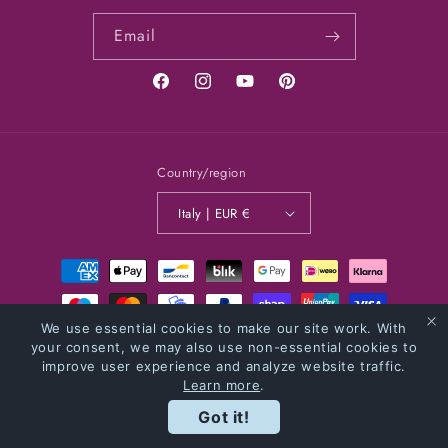
Email
Facebook
Instagram
YouTube
Pinterest
Country/region
Italy | EUR €
Payment
methods
We use essential cookies to make our site work. With
© 2026,
NOBADSIDEAS
Powered by Shopify
your consent, we may also use non-essential cookies to
Privacy policy
improve user experience and analyze website traffic.
Refund policy
Shipping policy
Contact information
Learn more
.
Terms of service
Got it!