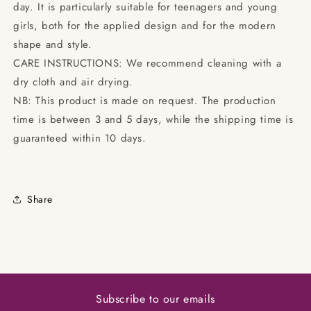
day. It is particularly suitable for teenagers and young
girls, both for the applied design and for the modern
shape and style.
CARE INSTRUCTIONS: We recommend cleaning with a
dry cloth and air drying.
NB: This product is made on request. The production
time is between 3 and 5 days, while the shipping time is
guaranteed within 10 days.
Share
Subscribe to our emails