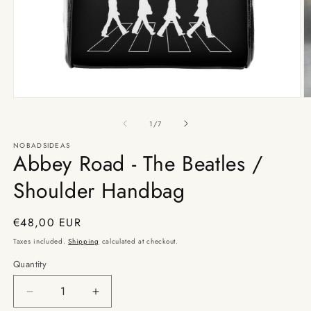
Open
O
media
m
1
2
of
1
/
7
in
in
modal
m
NOBADSIDEAS
Abbey Road - The Beatles /
Shoulder Handbag
Regular
€48,00 EUR
price
Taxes included.
Shipping
calculated at checkout.
Quantity
Decrease
Increase