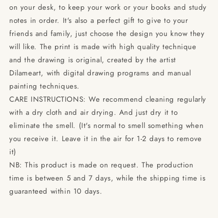
on your desk, to keep your work or your books and study
notes in order. It's also a perfect gift to give to your
friends and family, just choose the design you know they
will like. The print is made with high quality technique
and the drawing is original, created by the artist
Dilameart, with digital drawing programs and manual
painting techniques.
CARE INSTRUCTIONS: We recommend cleaning regularly
with a dry cloth and air drying. And just dry it to
eliminate the smell. (It's normal to smell something when
you receive it. Leave it in the air for 1-2 days to remove
it)
NB: This product is made on request. The production
time is between 5 and 7 days, while the shipping time is
guaranteed within 10 days.