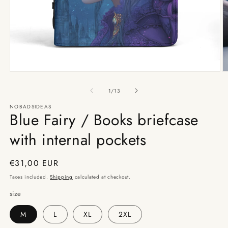
Open
O
media
m
1
2
of
1
/
13
in
in
modal
m
NOBADSIDEAS
Blue Fairy / Books briefcase
with internal pockets
Regular
€31,00 EUR
price
Taxes included.
Shipping
calculated at checkout.
size
M
L
XL
2XL