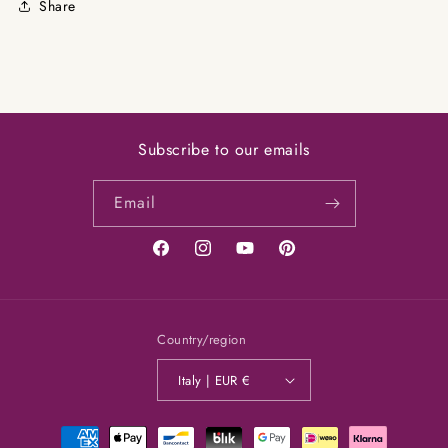
Share
Subscribe to our emails
Email
Facebook
Instagram
YouTube
Pinterest
Country/region
Italy | EUR €
Payment