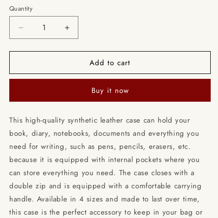
Quantity
Decrease
Increase
quantity
quantity
for
for
Add to cart
Blue
Blue
Fairy
Fairy
/
/
Buy it now
Books
Books
briefcase
briefcase
with
with
This high-quality synthetic leather case can hold your
internal
internal
book, diary, notebooks, documents and everything you
pockets
pockets
need for writing, such as pens, pencils, erasers, etc.
because it is equipped with internal pockets where you
can store everything you need. The case closes with a
double zip and is equipped with a comfortable carrying
handle. Available in 4 sizes and made to last over time,
this case is the perfect accessory to keep in your bag or