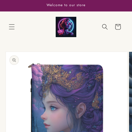
Skip to
Welcome to our store
content
Cart
Skip to
product
information