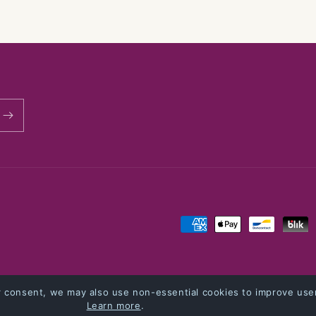
modal
Payment
methods
cy
Refund policy
Shipping policy
Contact information
Terms of service
r consent, we may also use non-essential cookies to improve user
Learn more
.