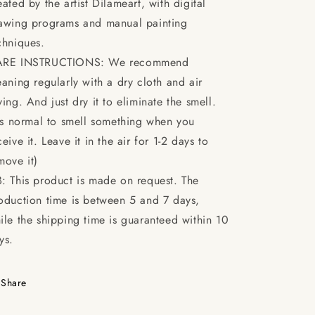
eated by the artist Dilameart, with digital
awing programs and manual painting
chniques.
RE INSTRUCTIONS: We recommend
eaning regularly with a dry cloth and air
ying. And just dry it to eliminate the smell.
t's normal to smell something when you
ceive it. Leave it in the air for 1-2 days to
move it)
: This product is made on request. The
oduction time is between 5 and 7 days,
ile the shipping time is guaranteed within 10
ys.
Share