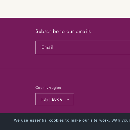
modal
Subscribe to our emails
Email
Country/region
Italy | EUR €
© 2026,
NOBADSIDEAS
Powered by Shopify
Privacy poli
We use essential cookies to make our site work. With you