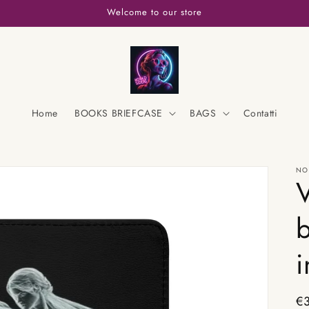
Welcome to our store
Home
BOOKS BRIEFCASE
BAGS
Contatti
NO
V
b
i
Re
€