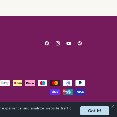
Facebook
Instagram
YouTube
Pinterest
 experience and analyze website traffic.
Got it!