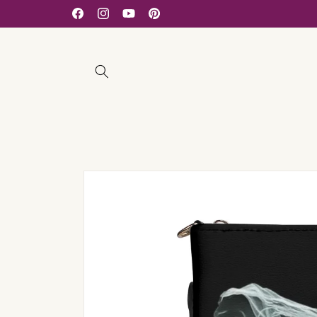
Skip to
Facebook
Instagram
YouTube
Pinterest
content
Skip to
product
information