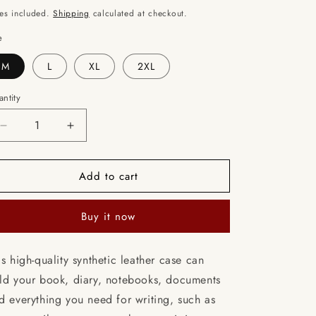
ice
o
es included.
Shipping
calculated at checkout.
n
e
M
L
XL
2XL
ntity
Decrease
Increase
quantity
quantity
for
for
Add to cart
Veil
Veil
Dance
Dance
/
/
Buy it now
Books
Books
briefcase
briefcase
with
with
is high-quality synthetic leather case can
internal
internal
ld your book, diary, notebooks, documents
pockets
pockets
d everything you need for writing, such as