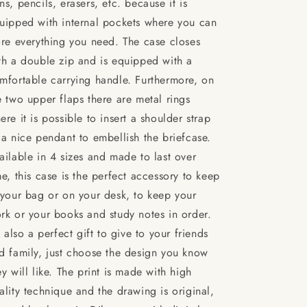
ns, pencils, erasers, etc. because it is
uipped with internal pockets where you can
ore everything you need. The case closes
th a double zip and is equipped with a
mfortable carrying handle. Furthermore, on
e two upper flaps there are metal rings
ere it is possible to insert a shoulder strap
 a nice pendant to embellish the briefcase.
ailable in 4 sizes and made to last over
me, this case is the perfect accessory to keep
 your bag or on your desk, to keep your
rk or your books and study notes in order.
's also a perfect gift to give to your friends
d family, just choose the design you know
ey will like. The print is made with high
ality technique and the drawing is original,