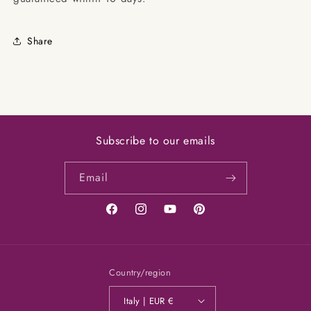
Share
Subscribe to our emails
Email
Facebook
Instagram
YouTube
Pinterest
Country/region
Italy | EUR €