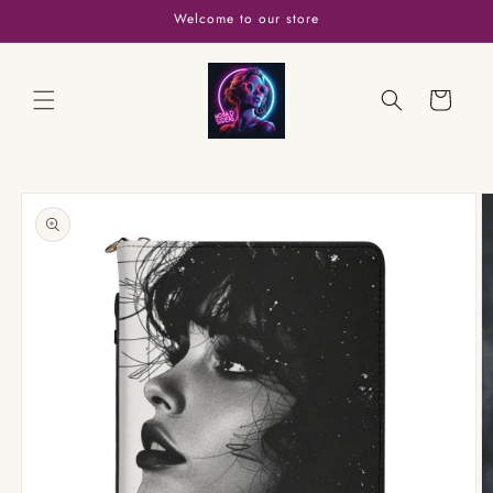
Skip to
Welcome to our store
content
Cart
Skip to
product
information