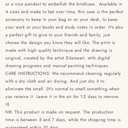
or a nice pendant to embellish the briefcase. Available in
4 sizes and made to last over time, this case is the perfect
accessory to keep in your bag or on your desk, to keep
your work or your books and study notes in order. It's also
a perfect gift to give to your friends and family, just
choose the design you know they will like. The print is
made with high quality technique and the drawing is
original, created by the artist Dilameart, with digital
drawing programs and manual painting techniques.
CARE INSTRUCTIONS: We recommend cleaning regularly
with a dry cloth and air drying. And just dry it to
eliminate the smell. (It's normal to smell something when
you receive it. Leave it in the air for 1-2 days to remove
it)
NB: This product is made on request. The production
time is between 5 and 7 days, while the shipping time is
guaranteed within 10 days.