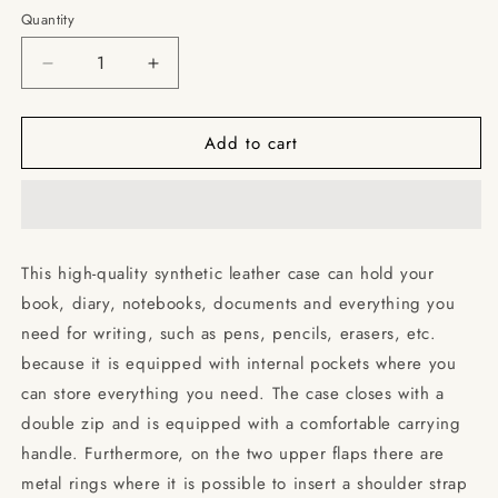
Quantity
Decrease
Increase
quantity
quantity
for
for
Add to cart
Woman
Woman
Profile
Profile
/
/
Books
Books
briefcase
briefcase
with
with
This high-quality synthetic leather case can hold your
internal
internal
book, diary, notebooks, documents and everything you
pockets
pockets
need for writing, such as pens, pencils, erasers, etc.
because it is equipped with internal pockets where you
can store everything you need. The case closes with a
double zip and is equipped with a comfortable carrying
handle. Furthermore, on the two upper flaps there are
metal rings where it is possible to insert a shoulder strap