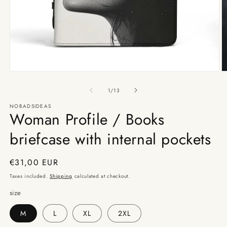
Open
O
media
m
1
2
of
1
/
13
in
in
modal
m
NOBADSIDEAS
Woman Profile / Books
briefcase with internal pockets
Regular
€31,00 EUR
price
Taxes included.
Shipping
calculated at checkout.
size
M
L
XL
2XL